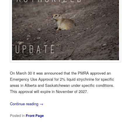
On March 30 it was announced that the PMRA approved an
Emergency Use Approval for 2% liquid strychnine for specific
areas in Alberta and Saskatchewan under specific conditions.
This approval will expire in November of 2027.
Continue reading
→
Posted in
Front Page