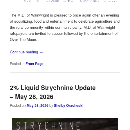
The M.D. of Wainwright is pleased to once again offer an evening
of socializing, food and entertainment to celebrate agriculture and
the rural community within our municipality. M.D. of Wainwright
ratepayers are invited to supper followed by the entertainment of
Over The Moon.
Continue reading
→
Posted in
Front Page
2% Liquid Strychnine Update
– May 28, 2026
Posted on
May 28, 2026
by
Shelby Oracheski