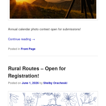
Annual calendar photo contest open for submissions!
Continue reading
→
Posted in
Front Page
Rural Routes – Open for
Registration!
Posted on
June 1, 2026
by
Shelby Oracheski