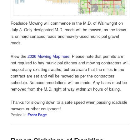
Roadside Mowing will commence in the M.D. of Wainwright on
July 8. Only designated M.D. roads will be mowed, as the focus
is on hard surfaced roads and heavily-used municipal gravel
roads.
View the
2026 Mowing Map here.
Please note that permits are
not required to hay municipal ditches and mowing contractors will
respect any existing swaths, but be aware that the miles in the
contract are set and will be mowed as per the contractors
schedule. No accommodations will be made. Any bales must be
removed from the M.D. right of way within 24 hours of baling.
Thanks for slowing down to a safe speed when passing roadside
mowers or other equipment!
Posted in
Front Page