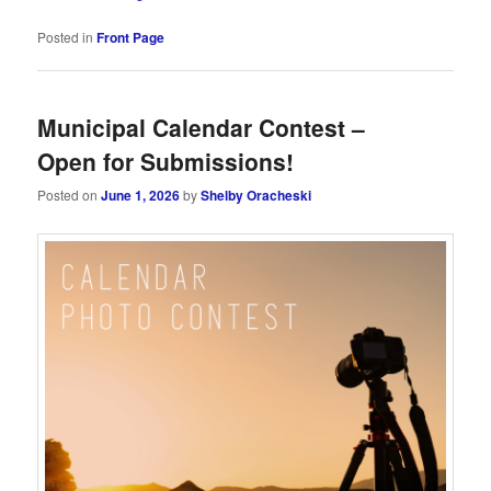
Posted in
Front Page
Municipal Calendar Contest –
Open for Submissions!
Posted on
June 1, 2026
by
Shelby Oracheski