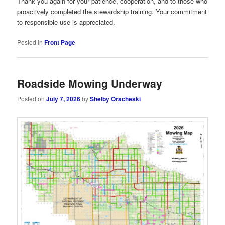
Thank you again for your patience, cooperation, and to those who
proactively completed the stewardship training. Your commitment
to responsible use is appreciated.
Posted in
Front Page
Roadside Mowing Underway
Posted on
July 7, 2026
by
Shelby Oracheski