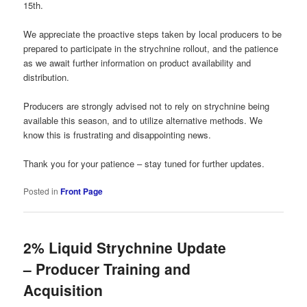
15th.
We appreciate the proactive steps taken by local producers to be
prepared to participate in the strychnine rollout, and the patience
as we await further information on product availability and
distribution.
Producers are strongly advised not to rely on strychnine being
available this season, and to utilize alternative methods. We
know this is frustrating and disappointing news.
Thank you for your patience – stay tuned for further updates.
Posted in
Front Page
2% Liquid Strychnine Update
– Producer Training and
Acquisition