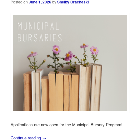
Posted on
June 1, 2026
by
Shelby Oracheski
Applications are now open for the Municipal Bursary Program!
Continue reading
→