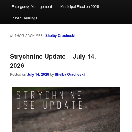
Emergency Management
Municipal Election 2025
Public Hearings
Shelby Oracheski
AUTHOR ARCHIVES:
Strychnine Update – July 14,
2026
Posted on
July 14, 2026
by
Shelby Oracheski