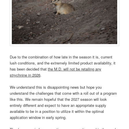
Due to the combination of how late in the season it is, current
lush conditions, and the extremely limited product availability, it
has been decided that
the M.D. will not be retailing any
strychnine in 2026
.
We understand this is disappointing news but hope you
understand the challenges that come with a roll out of a program
like this. We remain hopeful that the 2027 season will look
entirely different and expect to have an appropriate supply
available to be in a position to utilize it within the optimal
application window in early spring.