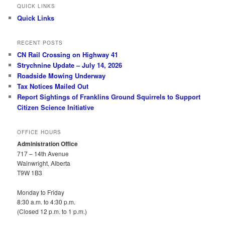
QUICK LINKS
Quick Links
RECENT POSTS
CN Rail Crossing on Highway 41
Strychnine Update – July 14, 2026
Roadside Mowing Underway
Tax Notices Mailed Out
Report Sightings of Franklins Ground Squirrels to Support
Citizen Science Initiative
OFFICE HOURS
Administration Office
717 – 14th Avenue
Wainwright, Alberta
T9W 1B3
Monday to Friday
8:30 a.m. to 4:30 p.m.
(Closed 12 p.m. to 1 p.m.)