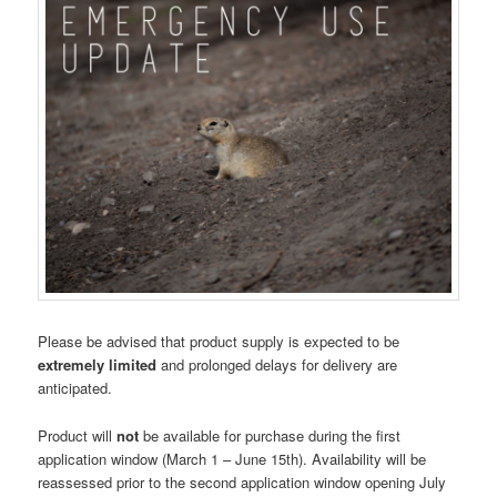
Please be advised that product supply is expected to be
extremely limited
and prolonged delays for delivery are
anticipated.
Product will
not
be available for purchase during the first
application window (March 1 – June 15th). Availability will be
reassessed prior to the second application window opening July