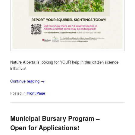
Nature Alberta is looking for YOUR help in this citizen science
initiative!
Continue reading
→
Posted in
Front Page
Municipal Bursary Program –
Open for Applications!