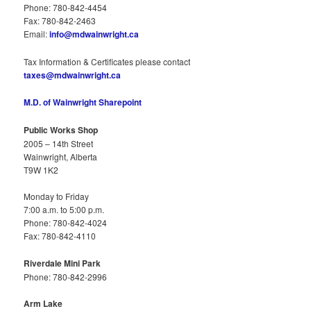
Phone: 780-842-4454
Fax: 780-842-2463
Email:
info@mdwainwright.ca
Tax Information & Certificates please contact
taxes@mdwainwright.ca
M.D. of Wainwright Sharepoint
Public Works Shop
2005 – 14th Street
Wainwright, Alberta
T9W 1K2
Monday to Friday
7:00 a.m. to 5:00 p.m.
Phone: 780-842-4024
Fax: 780-842-4110
Riverdale Mini Park
Phone: 780-842-2996
Arm Lake