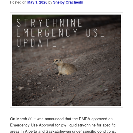
Posted on
May 1, 2026
by
Shelby Oracheski
On March 30 it was announced that the PMRA approved an
Emergency Use Approval for 2% liquid strychnine for specific
areas in Alberta and Saskatchewan under specific conditions.