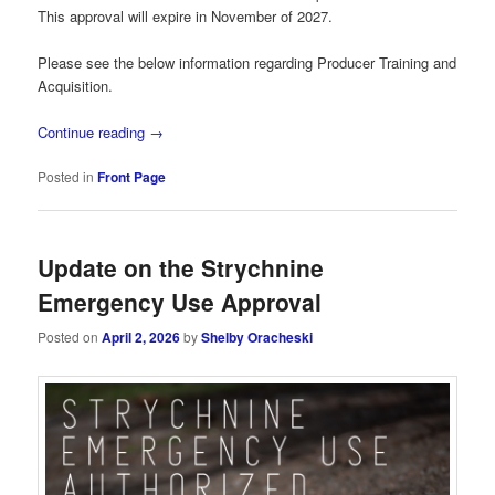
This approval will expire in November of 2027.
Please see the below information regarding Producer Training and
Acquisition.
Continue reading
→
Posted in
Front Page
Update on the Strychnine
Emergency Use Approval
Posted on
April 2, 2026
by
Shelby Oracheski