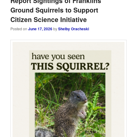
Report Sightings of Franklins
Ground Squirrels to Support
Citizen Science Initiative
Posted on
June 17, 2026
by
Shelby Oracheski