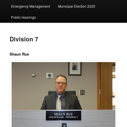
Emergency Management
Municipal Election 2025
Public Hearings
Division 7
Shaun Rue