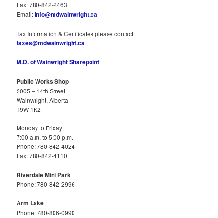
Fax: 780-842-2463
Email:
info@mdwainwright.ca
Tax Information & Certificates please contact
taxes@mdwainwright.ca
M.D. of Wainwright Sharepoint
Public Works Shop
2005 – 14th Street
Wainwright, Alberta
T9W 1K2
Monday to Friday
7:00 a.m. to 5:00 p.m.
Phone: 780-842-4024
Fax: 780-842-4110
Riverdale Mini Park
Phone: 780-842-2996
Arm Lake
Phone: 780-806-0990