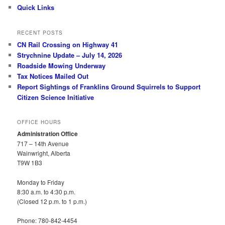
Quick Links
RECENT POSTS
CN Rail Crossing on Highway 41
Strychnine Update – July 14, 2026
Roadside Mowing Underway
Tax Notices Mailed Out
Report Sightings of Franklins Ground Squirrels to Support
Citizen Science Initiative
OFFICE HOURS
Administration Office
717 – 14th Avenue
Wainwright, Alberta
T9W 1B3
Monday to Friday
8:30 a.m. to 4:30 p.m.
(Closed 12 p.m. to 1 p.m.)
Phone: 780-842-4454