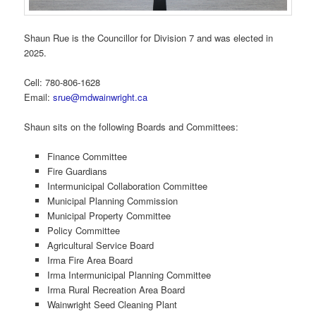
Shaun Rue is the Councillor for Division 7 and was elected in
2025.
Cell: 780-806-1628
Email:
srue@mdwainwright.ca
Shaun sits on the following Boards and Committees:
Finance Committee
Fire Guardians
Intermunicipal Collaboration Committee
Municipal Planning Commission
Municipal Property Committee
Policy Committee
Agricultural Service Board
Irma Fire Area Board
Irma Intermunicipal Planning Committee
Irma Rural Recreation Area Board
Wainwright Seed Cleaning Plant