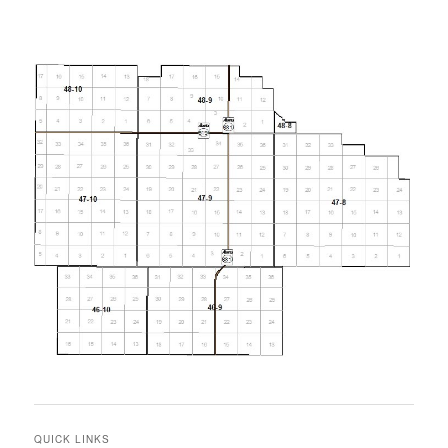
QUICK LINKS