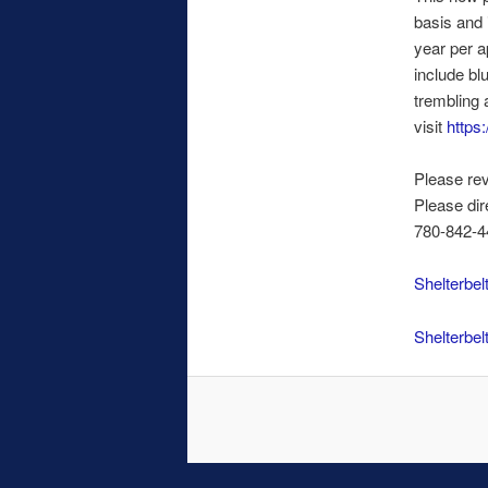
basis and 
year per a
include bl
trembling 
visit
https:
Please rev
Please dir
780-842-44
Shelterbel
Shelterbel