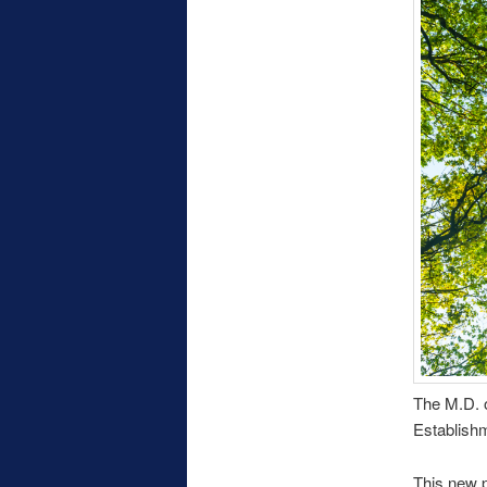
The M.D. o
Establishm
This new p