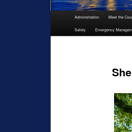
Main
Administration
Meet the Coun
menu
Safety
Emergency Managem
She