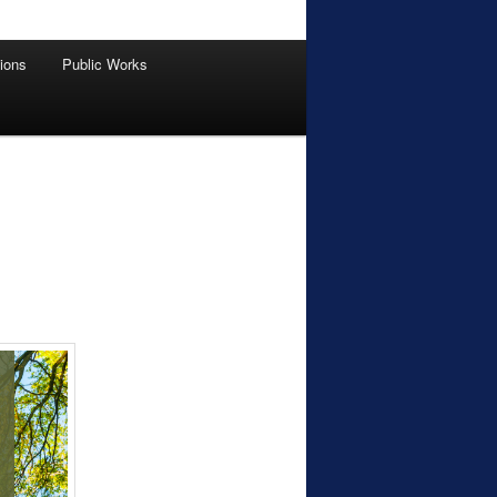
tions
Public Works