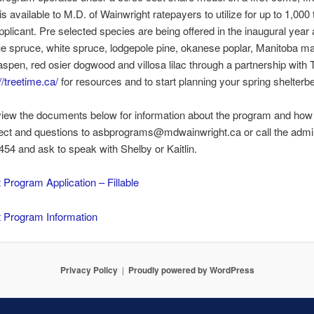
is available to M.D. of Wainwright ratepayers to utilize for up to 1,000 
pplicant. Pre selected species are being offered in the inaugural year
ue spruce, white spruce, lodgepole pine, okanese poplar, Manitoba ma
aspen, red osier dogwood and villosa lilac through a partnership with
//treetime.ca/
for resources and to start planning your spring shelterbe
iew the documents below for information about the program and how 
ect and questions to asbprograms@mdwainwright.ca or call the admin
54 and ask to speak with Shelby or Kaitlin.
t Program Application – Fillable
t Program Information
Privacy Policy
Proudly powered by WordPress