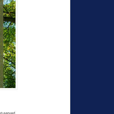
st-served