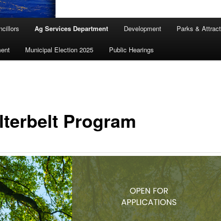
cillors
Ag Services Department
Development
Parks & Attrac
ent
Municipal Election 2025
Public Hearings
lterbelt Program