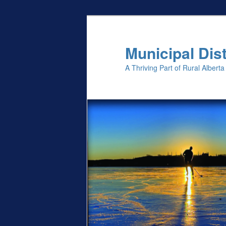
Skip
to
primary
Municipal Dist
content
A Thriving Part of Rural Alberta