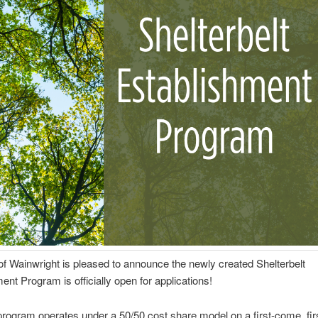
f Wainwright is pleased to announce the newly created Shelterbelt
ent Program is officially open for applications!
rogram operates under a 50/50 cost share model on a first-come, fir