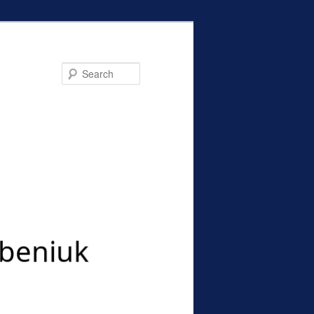
Search