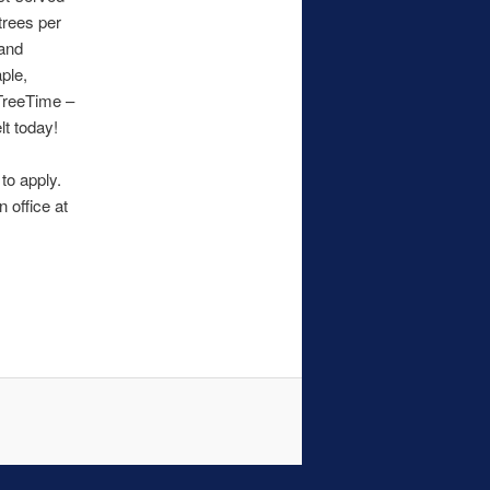
trees per
 and
ple,
 TreeTime –
lt today!
to apply.
 office at