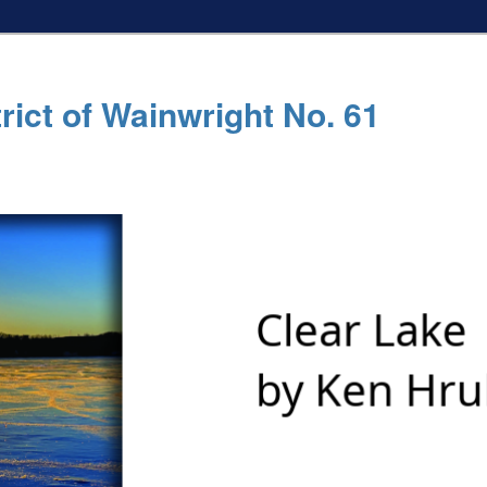
rict of Wainwright No. 61