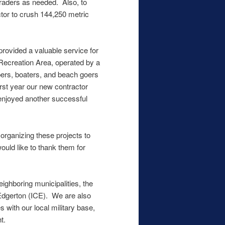
graders as needed. Also, to
ctor to crush 144,250 metric
provided a valuable service for
Recreation Area, operated by a
pers, boaters, and beach goers
rst year our new contractor
 enjoyed another successful
organizing these projects to
ould like to thank them for
ighboring municipalities, the
Edgerton (ICE). We are also
s with our local military base,
t.