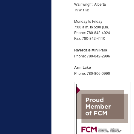
Wainwright, Alberta
T9W 1K2
Monday to Friday
7:00 a.m. to 5:00 p.m.
Phone: 780-842-4024
Fax: 780-842-4110
Riverdale Mini Park
Phone: 780-842-2996
Arm Lake
Phone: 780-806-0990