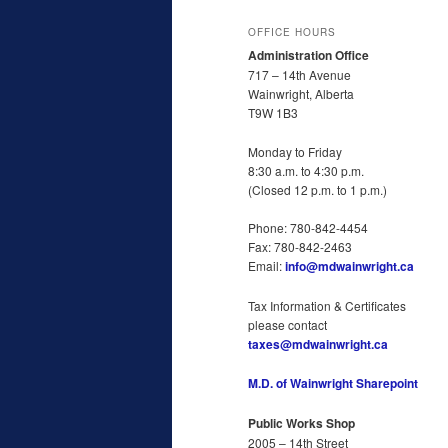
OFFICE HOURS
Administration Office
717 – 14th Avenue
Wainwright, Alberta
T9W 1B3
Monday to Friday
8:30 a.m. to 4:30 p.m.
(Closed 12 p.m. to 1 p.m.)
Phone: 780-842-4454
Fax: 780-842-2463
Email:
info@mdwainwright.ca
Tax Information & Certificates
please contact
taxes@mdwainwright.ca
M.D. of Wainwright Sharepoint
Public Works Shop
2005 – 14th Street