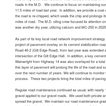
roads in the M.D. We continue to focus on maintaining ou
11.5 miles of road last year. In addition, we provide a coat 
the road is re-chipped, which seals the chip and prolongs it
miles of road. The M.D. oiling crew focused its attention on
was another dry year, utilizing calcium and MC-250 in 2025
As part of its key local road network improvement strategy t
project of pavement overlay on its cement stabilization ro
Road 46-2 (Gilt Edge Road), from last year was extended a
intersection of the Gilt Edge Hall. In addition, a key cement 
Wainwright from Highway 14 was also overlayed for a total
this layer of pavement will prolong the life of the road and 
over the next number of years. We will continue to monitor t
process. These two projects bring the total miles of paving 
Regular road maintenance continued as usual, with nearly 
gravel applied to our gravel roads. We used both private a
spread the gravel. We maintain our road maintenance grade