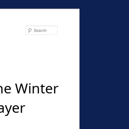
Search