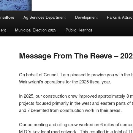
ncillors
Ag Services Department
Development
Parks & Attrac
ent
Municipal Election 2025
Public Hearings
Message From The Reeve – 202
On behalf of Council, I am pleased to provide you with the h
Wainwright’s operations for the 2025 fiscal year.
In 2025, our construction crew improved approximately 8 m
projects focused primarily in the west and eastern parts of
and 7 benefited from construction work in their areas.
Our cementing and oiling crew worked on 6 miles of cement
M.D.’s key local road network. This resulted in a total of 1