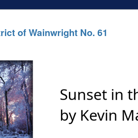
rict of Wainwright No. 61