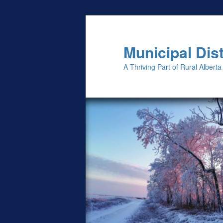
Skip
to
primary
Municipal Dist
content
A Thriving Part of Rural Alberta