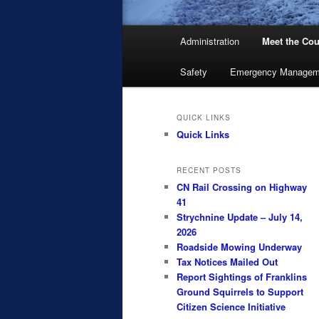
Main
Administration
Meet the Cou
menu
Safety
Emergency Managem
QUICK LINKS
Quick Links
RECENT POSTS
CN Rail Crossing on Highway
41
Strychnine Update – July 14,
2026
Roadside Mowing Underway
Tax Notices Mailed Out
Report Sightings of Franklins
Ground Squirrels to Support
Citizen Science Initiative