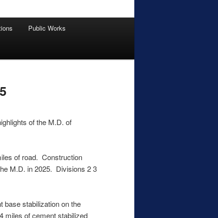
tions
Public Works
5
ighlights of the M.D. of
iles of road. Construction
 the M.D. in 2025. Divisions 2 3
 base stabilization on the
14 miles of cement stabilized