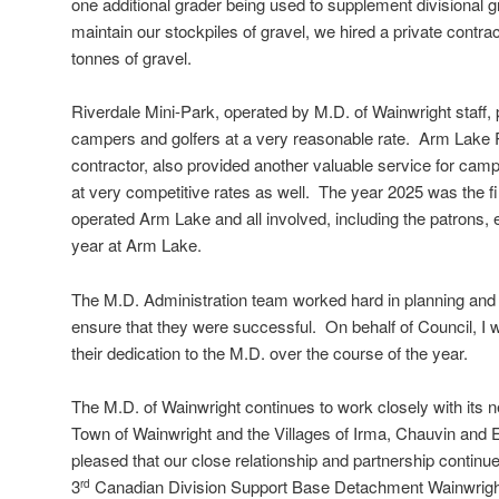
one additional grader being used to supplement divisional 
maintain our stockpiles of gravel, we hired a private contra
tonnes of gravel.
Riverdale Mini-Park, operated by M.D. of Wainwright staff, 
campers and golfers at a very reasonable rate. Arm Lake 
contractor, also provided another valuable service for cam
at very competitive rates as well. The year 2025 was the fi
operated Arm Lake and all involved, including the patrons,
year at Arm Lake.
The M.D. Administration team worked hard in planning and 
ensure that they were successful. On behalf of Council, I w
their dedication to the M.D. over the course of the year.
The M.D. of Wainwright continues to work closely with its ne
Town of Wainwright and the Villages of Irma, Chauvin and 
pleased that our close relationship and partnership continue
3
Canadian Division Support Base Detachment Wainwrigh
rd