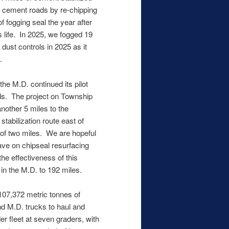
r cement roads by re-chipping
of fogging seal the year after
s life. In 2025, we fogged 19
 dust controls in 2025 as it
.
he M.D. continued its pilot
ads. The project on Township
nother 5 miles to the
stabilization route east of
 of two miles. We are hopeful
save on chipseal resurfacing
he effectiveness of this
in the M.D. to 192 miles.
107,372 metric tonnes of
nd M.D. trucks to haul and
r fleet at seven graders, with