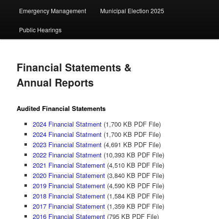
Emergency Management
Municipal Election 2025
Public Hearings
Financial Statements &
Annual Reports
Audited Financial Statements
2024 Financial Statment
(1,700 KB PDF File)
2024 Financial Statment
(1,700 KB PDF File)
2023 Financial Statment
(4,691 KB PDF File)
2022 Financial Statment
(10,393 KB PDF File)
2021 Financial Statement
(4,510 KB PDF File)
2020 Financial Statement
(3,840 KB PDF File)
2019 Financial Statement
(4,590 KB PDF File)
2018 Financial Statement
(1,584 KB PDF File)
2017 Financial Statement
(1,359 KB PDF File)
2016 Financial Statement
(795 KB PDF File)