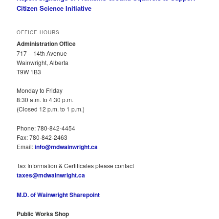
Citizen Science Initiative
OFFICE HOURS
Administration Office
717 – 14th Avenue
Wainwright, Alberta
T9W 1B3
Monday to Friday
8:30 a.m. to 4:30 p.m.
(Closed 12 p.m. to 1 p.m.)
Phone: 780-842-4454
Fax: 780-842-2463
Email:
info@mdwainwright.ca
Tax Information & Certificates please contact
taxes@mdwainwright.ca
M.D. of Wainwright Sharepoint
Public Works Shop