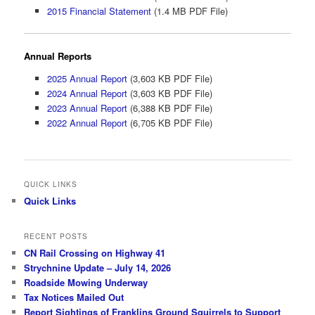
2015 Financial Statement
(1.4 MB PDF File)
Annual Reports
2025 Annual Report
(3,603 KB PDF File)
2024 Annual Report
(3,603 KB PDF File)
2023 Annual Report
(6,388 KB PDF File)
2022 Annual Report
(6,705 KB PDF File)
QUICK LINKS
Quick Links
RECENT POSTS
CN Rail Crossing on Highway 41
Strychnine Update – July 14, 2026
Roadside Mowing Underway
Tax Notices Mailed Out
Report Sightings of Franklins Ground Squirrels to Support