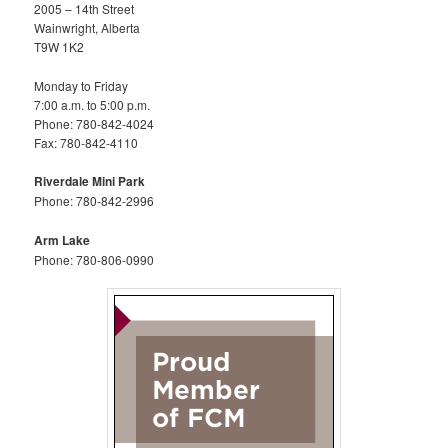
2005 – 14th Street
Wainwright, Alberta
T9W 1K2
Monday to Friday
7:00 a.m. to 5:00 p.m.
Phone: 780-842-4024
Fax: 780-842-4110
Riverdale Mini Park
Phone: 780-842-2996
Arm Lake
Phone: 780-806-0990