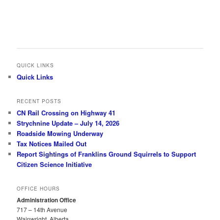
QUICK LINKS
Quick Links
RECENT POSTS
CN Rail Crossing on Highway 41
Strychnine Update – July 14, 2026
Roadside Mowing Underway
Tax Notices Mailed Out
Report Sightings of Franklins Ground Squirrels to Support
Citizen Science Initiative
OFFICE HOURS
Administration Office
717 – 14th Avenue
Wainwright, Alberta