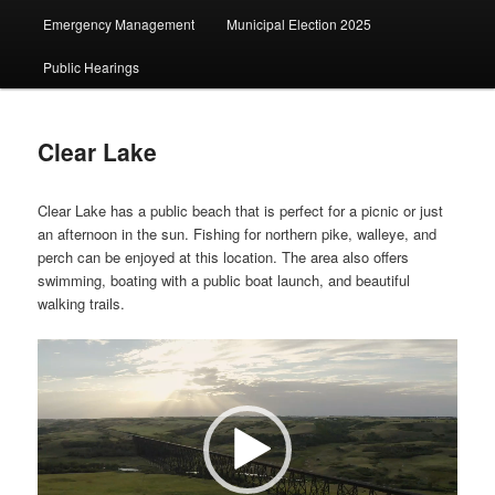
Emergency Management
Municipal Election 2025
Public Hearings
Clear Lake
Clear Lake has a public beach that is perfect for a picnic or just
an afternoon in the sun. Fishing for northern pike, walleye, and
perch can be enjoyed at this location. The area also offers
swimming, boating with a public boat launch, and beautiful
walking trails.
Video
Player