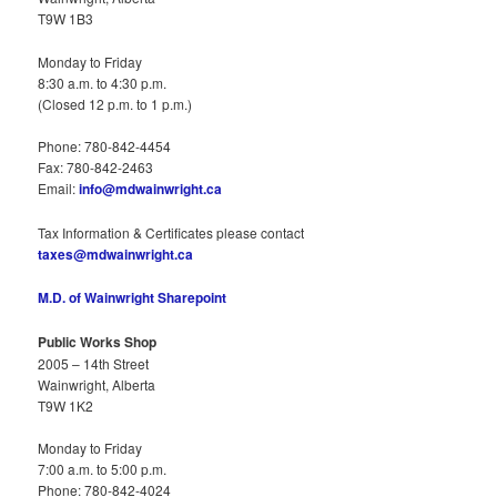
T9W 1B3
Monday to Friday
8:30 a.m. to 4:30 p.m.
(Closed 12 p.m. to 1 p.m.)
Phone: 780-842-4454
Fax: 780-842-2463
Email:
info@mdwainwright.ca
Tax Information & Certificates please contact
taxes@mdwainwright.ca
M.D. of Wainwright Sharepoint
Public Works Shop
2005 – 14th Street
Wainwright, Alberta
T9W 1K2
Monday to Friday
7:00 a.m. to 5:00 p.m.
Phone: 780-842-4024