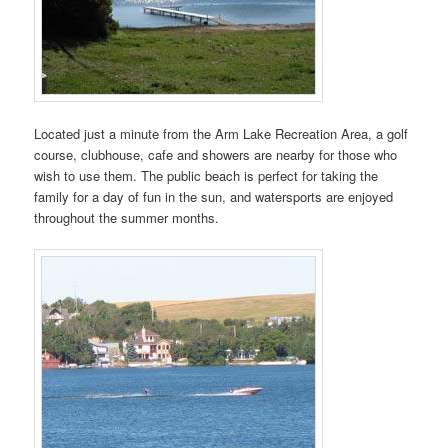
Located just a minute from the Arm Lake Recreation Area, a golf
course, clubhouse, cafe and showers are nearby for those who
wish to use them. The public beach is perfect for taking the
family for a day of fun in the sun, and watersports are enjoyed
throughout the summer months.