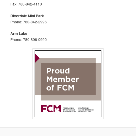
Fax: 780-842-4110
Riverdale Mini Park
Phone: 780-842-2996
Arm Lake
Phone: 780-806-0990