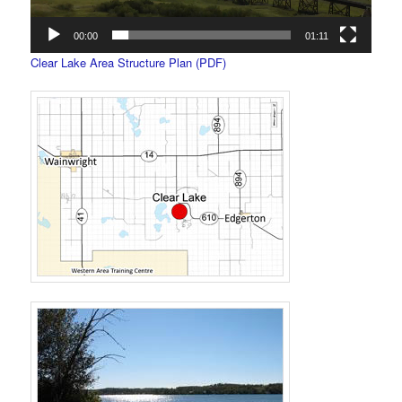
00:00
01:11
Clear Lake Area Structure Plan (PDF)