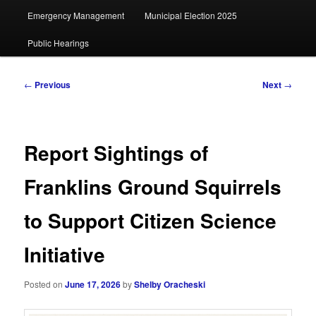
Emergency Management
Municipal Election 2025
Public Hearings
Post
←
Previous
Next
→
navigation
Report Sightings of
Franklins Ground Squirrels
to Support Citizen Science
Initiative
Posted on
June 17, 2026
by
Shelby Oracheski