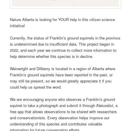
Nature Alberta is looking for YOUR help in this citizen science
initiative!
Currently, the status of Franklin’s ground squirrels in the province
is undetermined due to insufficient data. This project began in
2022, and each year we continue to collect more information to
help determine whether this species is in decline.
Wainwright and Dillberry is located in a region of Alberta where
Franklin’s ground squirrels have been reported in the past, or
may still be present, so we would greatly appreciate it if you
could help us spread the word.
We are encouraging anyone who observes a Franklin’s ground
squirrel to take a photograph and submit it through iNaturalist, a
free app that allows observations to be shared with researchers
and conservationists. Every observation helps improve our
understanding of this species and contributes valuable
information for future conservation efforts.