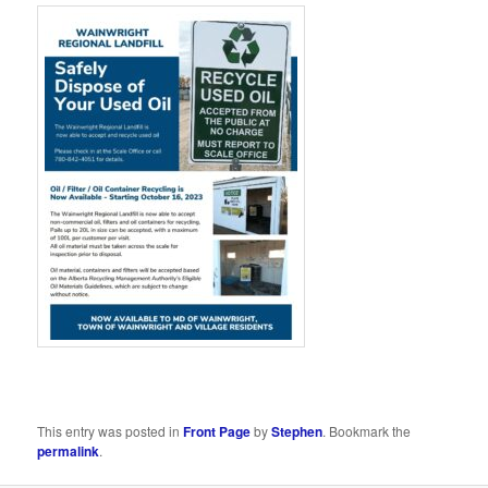
This entry was posted in
Front Page
by
Stephen
. Bookmark the
permalink
.