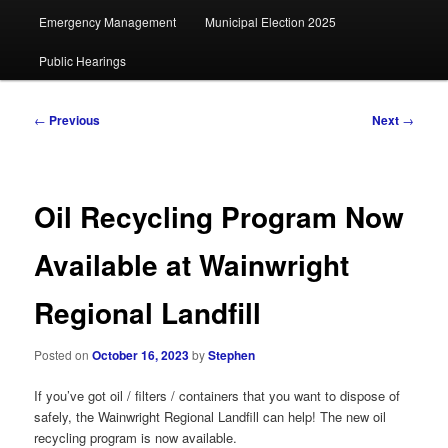
Emergency Management
Municipal Election 2025
Public Hearings
Post
←
Previous
Next
→
navigation
Oil Recycling Program Now
Available at Wainwright
Regional Landfill
Posted on
October 16, 2023
by
Stephen
If you’ve got oil / filters / containers that you want to dispose of
safely, the Wainwright Regional Landfill can help! The new oil
recycling program is now available.